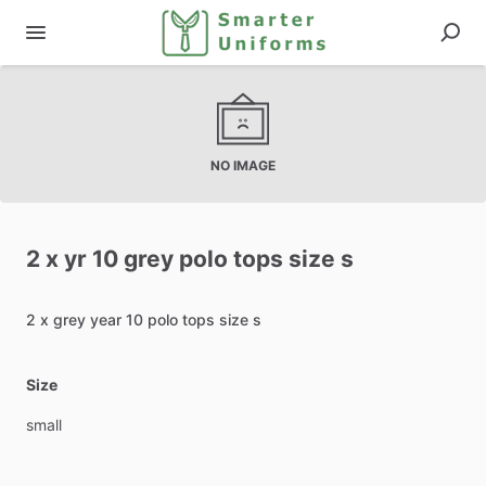
NO IMAGE
2
x
yr
10
grey
polo
tops
size
s
2
x
grey
year
10
polo
tops
size
s
Size
small