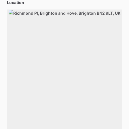
Location