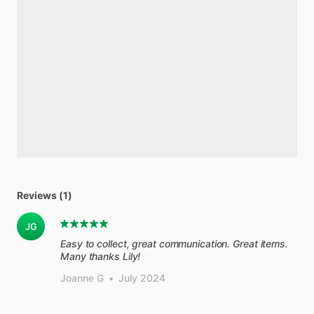
Reviews (1)
JG
Easy to collect, great communication. Great items.
Many thanks Lily!
Joanne G
•
July 2024