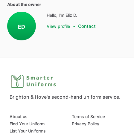
About the owner
Hello, I'm Eliz D.
Contact
ED
View profile
•
Brighton & Hove's second-hand uniform service.
About us
Terms of Service
Find Your Uniform
Privacy Policy
List Your Uniforms