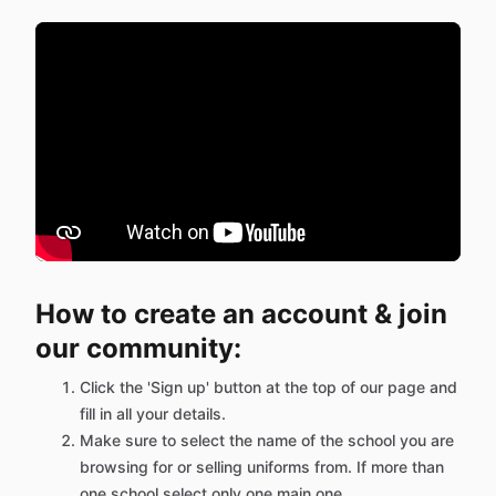
How to create an account & join
our community:
Click the 'Sign up' button at the top of our page and
fill in all your details.
Make sure to select the name of the school you are
browsing for or selling uniforms from. If more than
one school select only one main one.