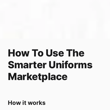
How To Use The
Smarter Uniforms
Marketplace
How it works