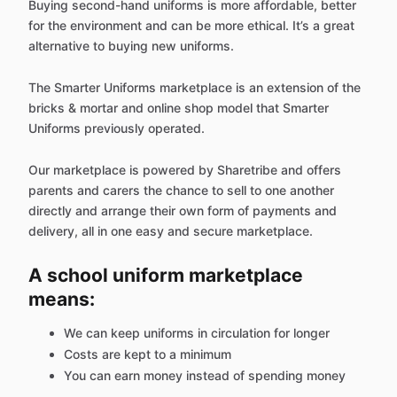
Buying second-hand uniforms is more affordable, better
for the environment and can be more ethical. It’s a great
alternative to buying new uniforms.
The Smarter Uniforms marketplace is an extension of the
bricks & mortar and online shop model that Smarter
Uniforms previously operated.
Our marketplace is powered by Sharetribe and offers
parents and carers the chance to sell to one another
directly and arrange their own form of payments and
delivery, all in one easy and secure marketplace.
A school uniform marketplace
means:
We can keep uniforms in circulation for longer
Costs are kept to a minimum
You can earn money instead of spending money