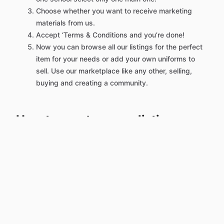
Choose whether you want to receive marketing
materials from us.
Accept ‘Terms & Conditions and you’re done!
Now you can browse all our listings for the perfect
item for your needs or add your own uniforms to
sell. Use our marketplace like any other, selling,
buying and creating a community.
How to create a new listing:
Once you've created an account, log in.
Click on the green link at the top of our homepage
‘List/ Request Uniform’.
Select your listing type. Are you selling or
requesting uniforms?
Select the categories of the item you want to sell.
Add all the details of your listing, including title,
description and quality.