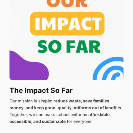
The Impact So Far
Our mission is simple:
reduce waste, save families
money, and keep good-quality uniforms out of landfills.
Together, we can make school uniforms
affordable,
accessible, and sustainable
for everyone.