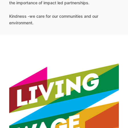
the importance of impact led partnerships.
Kindness -we care for our communities and our
environment.