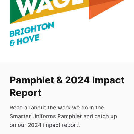
Pamphlet & 2024 Impact
Report
Read all about the work we do in the
Smarter Uniforms Pamphlet and catch up
on our 2024 impact report.