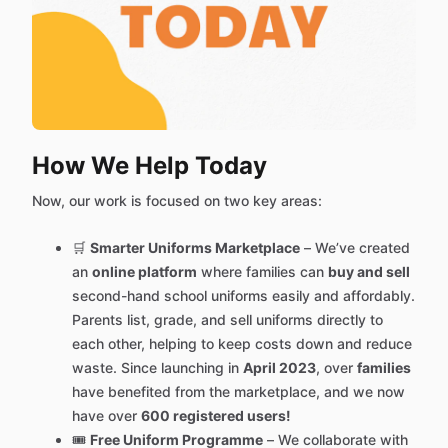
How We Help Today
Now, our work is focused on two key areas:
🛒
Smarter Uniforms Marketplace
– We’ve created
an
online platform
where families can
buy and sell
second-hand school uniforms easily and affordably.
Parents list, grade, and sell uniforms directly to
each other, helping to keep costs down and reduce
waste. Since launching in
April 2023
, over
families
have benefited from the marketplace, and we now
have over
600 registered users!
🎟️
Free Uniform Programme
– We collaborate with