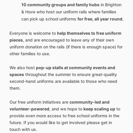
10 community groups and family hubs
in Brighton
& Hove who host our uniform rails where families
can pick up school uniforms
for free, all year round.
Everyone is welcome to
help themselves to free uniform
pieces
, and are encouraged to leave any of their own
uniform donation on the rails (if there is enough space) for
other families to use.
We also host
pop-up stalls at community events and
spaces
throughout the summer to ensure great-quality
second-hand uniforms are available to those who need
them.
Our free uniform initiatives are
community-led and
volunteer-powered
, and we hope to
keep scaling up
to
provide even more access to free school uniforms in the
future. If you would like to get involved please get in
touch with us.