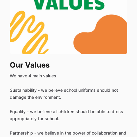
Our Values
We have 4 main values.
Sustainability - we believe school uniforms should not
damage the environment.
Equality - we believe all children should be able to dress
appropriately for school.
Partnership - we believe in the power of collaboration and