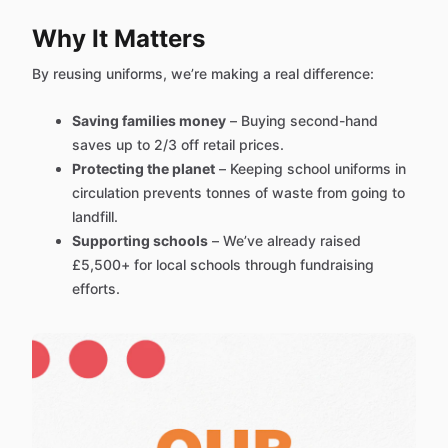
Why It Matters
By reusing uniforms, we’re making a real difference:
Saving families money
– Buying second-hand
saves up to 2/3 off retail prices.
Protecting the planet
– Keeping school uniforms in
circulation prevents tonnes of waste from going to
landfill.
Supporting schools
– We’ve already raised
£5,500+ for local schools through fundraising
efforts.