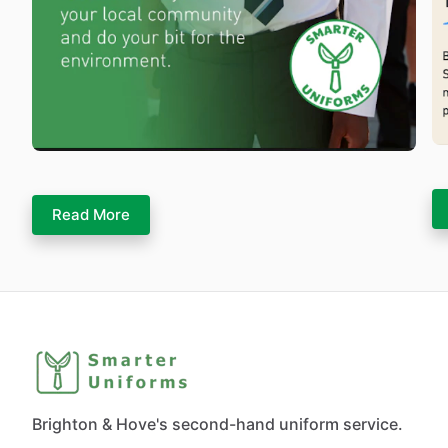
Read More
Brighton & Hove's second-hand uniform service.