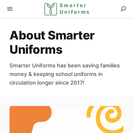
About Smarter
Uniforms
Smarter Uniforms has been saving families
money & keeping school uniforms in
circulation longer since 2017!