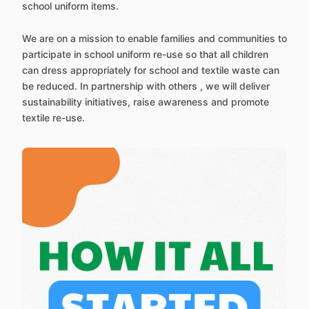
school uniform items.
We are on a mission to enable families and communities to
participate in school uniform re-use so that all children
can dress appropriately for school and textile waste can
be reduced. In partnership with others , we will deliver
sustainability initiatives, raise awareness and promote
textile re-use.