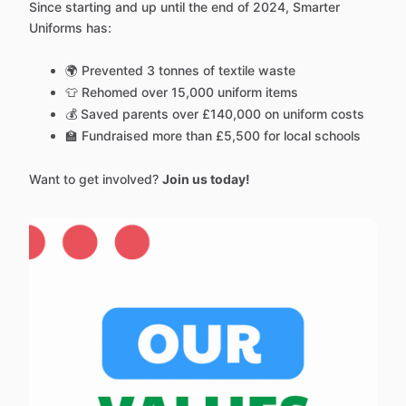
Since starting and up until the end of 2024, Smarter
Uniforms has:
🌍 Prevented 3 tonnes of textile waste
👕 Rehomed over 15,000 uniform items
💰 Saved parents over £140,000 on uniform costs
🏫 Fundraised more than £5,500 for local schools
Want to get involved?
Join us today!