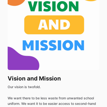
Vision and Mission
Our vision is twofold.
We want there to be less waste from unwanted school
uniform. We want it to be easier access to second-hand