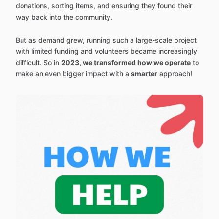
donations, sorting items, and ensuring they found their
way back into the community.
But as demand grew, running such a large-scale project
with limited funding and volunteers became increasingly
difficult. So in
2023, we transformed how we operate
to
make an even bigger impact with a
smarter
approach!