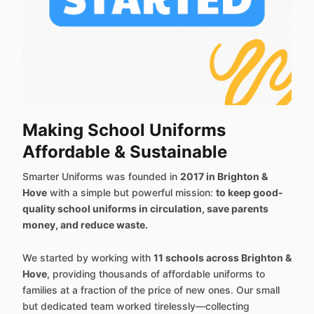
Making School Uniforms
Affordable & Sustainable
Smarter Uniforms was founded in
2017 in Brighton &
Hove
with a simple but powerful mission:
to keep good-
quality school uniforms in circulation, save parents
money, and reduce waste.
We started by working with
11 schools across Brighton &
Hove
, providing thousands of affordable uniforms to
families at a fraction of the price of new ones. Our small
but dedicated team worked tirelessly—collecting