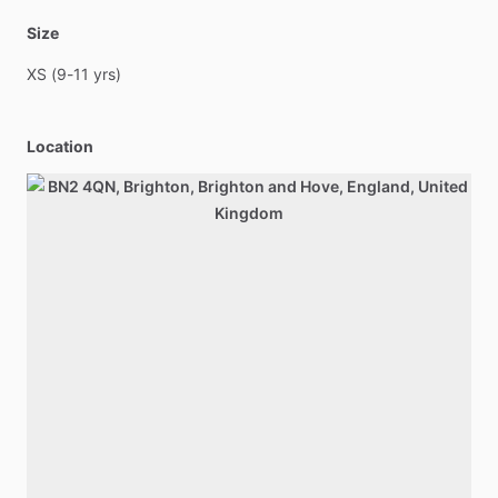
Size
XS
(9-11
yrs)
Location