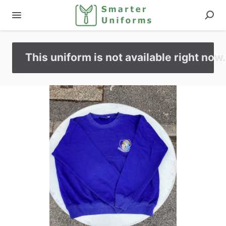
This uniform is not available right now.