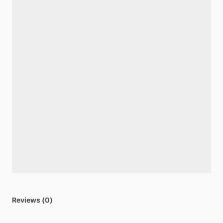
Reviews (0)