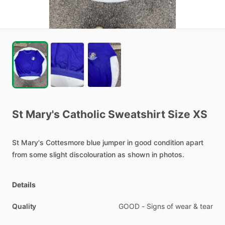
St
Mary's
Catholic
Sweatshirt
Size
XS
St
Mary's
Cottesmore
blue
jumper
in
good
condition
apart
from
some
slight
discolouration
as
shown
in
photos.
Details
Quality
GOOD - Signs of wear & tear