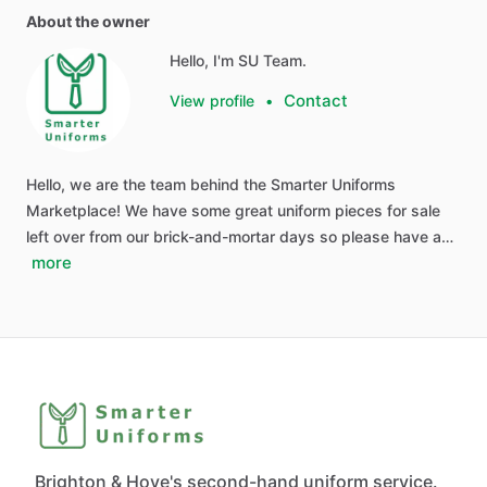
About the owner
Hello, I'm SU Team.
Contact
View profile
•
Hello, we are the team behind the Smarter Uniforms
Marketplace! We have some great uniform pieces for sale
left over from our brick-and-mortar days so please have a…
more
Brighton & Hove's second-hand uniform service.