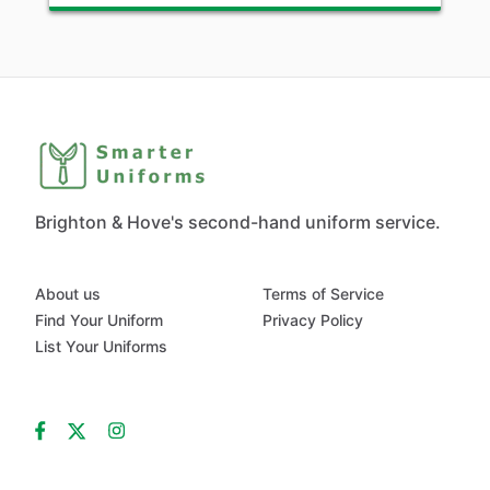
Brighton & Hove's second-hand uniform service.
About us
Terms of Service
Find Your Uniform
Privacy Policy
List Your Uniforms