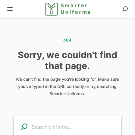
404
Sorry, we couldn't find
that page.
We can't find the page you're looking for. Make sure
you've typed in the URL correctly or try searching
Smarter Uniforms.