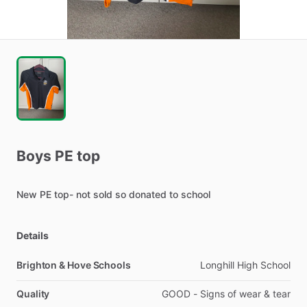
Boys
PE
top
New
PE
top-
not
sold
so
donated
to
school
Details
Brighton & Hove Schools
Longhill High School
Quality
GOOD - Signs of wear & tear