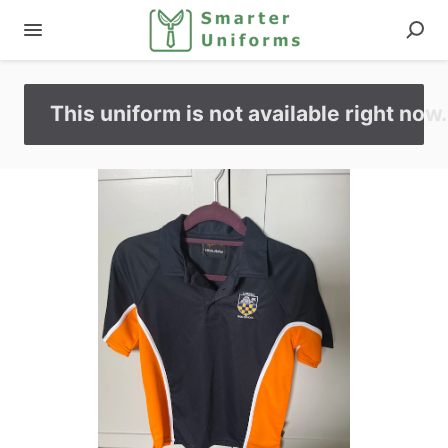
This uniform is not available right now.