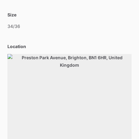
Size
34
​/​
36
Location