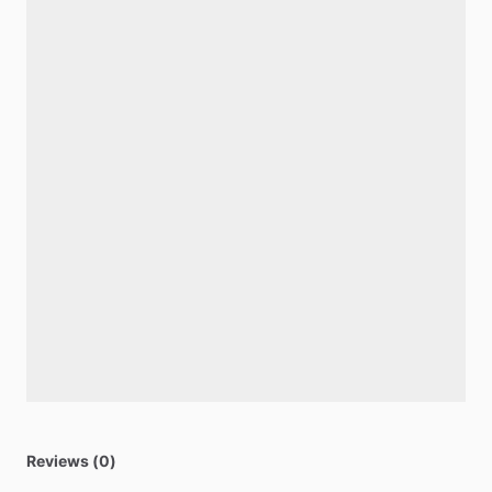
Reviews (0)