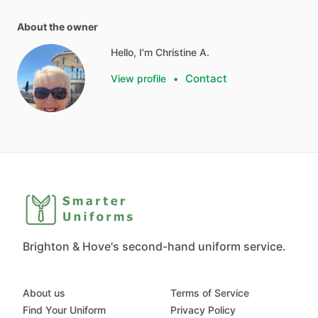
About the owner
Hello, I'm Christine A.
Contact
View profile
•
Brighton & Hove's second-hand uniform service.
About us
Terms of Service
Find Your Uniform
Privacy Policy