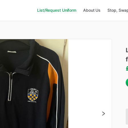
List/Request Uniform
About Us
Stop, Swa