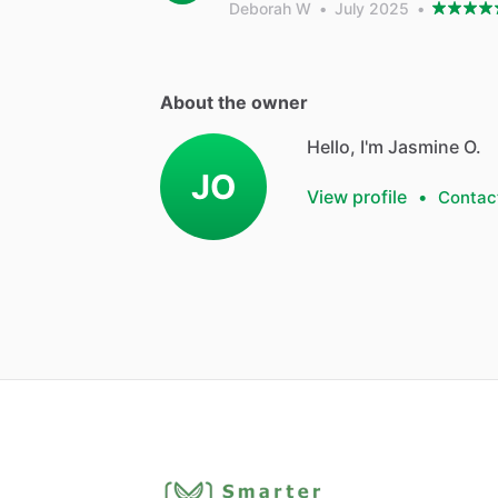
Deborah W
•
July 2025
•
About the owner
Hello, I'm Jasmine O.
JO
View profile
•
Contac