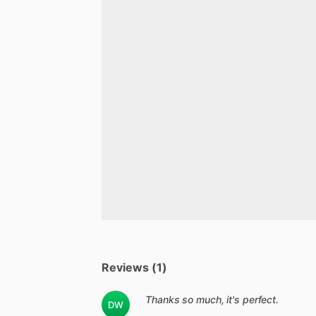
Reviews (1)
Thanks so much, it's perfect.
DW