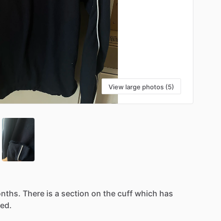
View large photos (5)
nths.
There
is
a
section
on
the
cuff
which
has
ed.