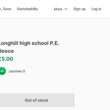
p, Save
Sustainability
Sign up
Log in
More
Longhill
high
school
P.E.
fleece
£5.00
Jasmine O
JO
Out of stock