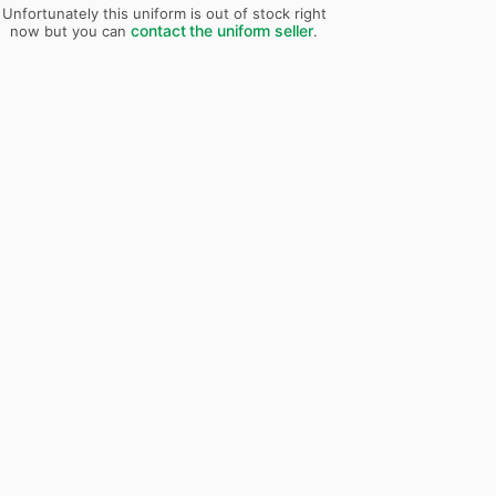
Unfortunately this uniform is out of stock right
contact the uniform seller
now but you can
.