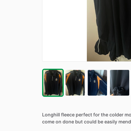
Longhill
fleece
perfect
for
the
colder
mo
come
on
done
but
could
be
easily
mend