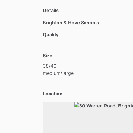
Details
Brighton & Hove Schools
Quality
Size
38
​/​
40
medium
​/​
large
Location