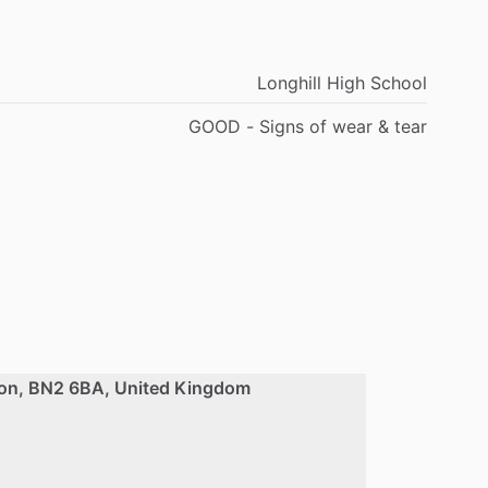
Longhill High School
GOOD - Signs of wear & tear