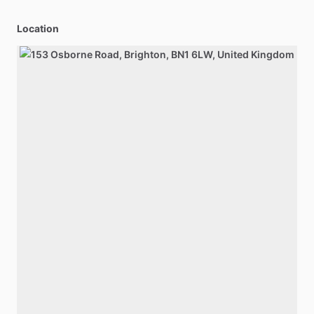
Location