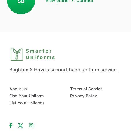
Contact
SB
View profile
•
Brighton & Hove's second-hand uniform service.
About us
Terms of Service
Find Your Uniform
Privacy Policy
List Your Uniforms