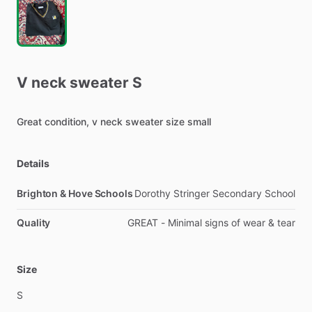
V
neck
sweater
S
Great
condition,
v
neck
sweater
size
small
Details
Brighton & Hove Schools
Dorothy Stringer Secondary School
Quality
GREAT - Minimal signs of wear & tear
Size
S