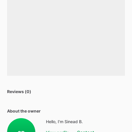
Reviews (0)
About the owner
Hello, I'm Sinead B.