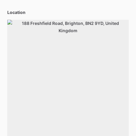
Location