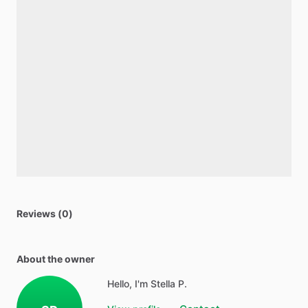
Reviews (0)
About the owner
Hello, I'm Stella P.