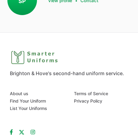
Contact
SP
View profile
•
Brighton & Hove's second-hand uniform service.
About us
Terms of Service
Find Your Uniform
Privacy Policy
List Your Uniforms