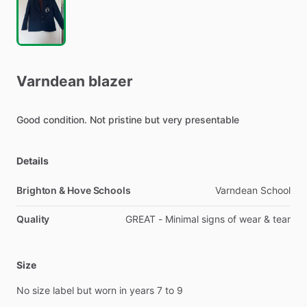
Varndean
blazer
Good
condition.
Not
pristine
but
very
presentable
Details
Brighton & Hove Schools
Varndean School
Quality
GREAT - Minimal signs of wear & tear
Size
No
size
label
but
worn
in
years
7
to
9