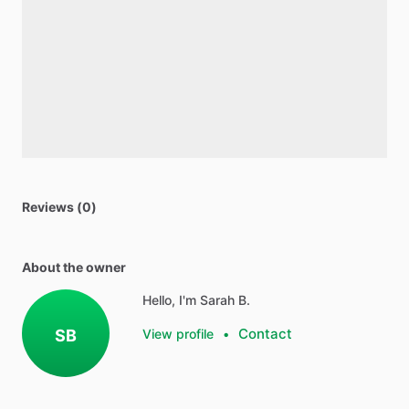
Reviews (0)
About the owner
Hello, I'm Sarah B.
Contact
SB
View profile
•