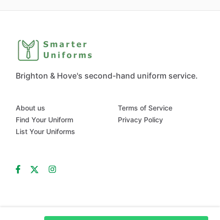
Brighton & Hove's second-hand uniform service.
About us
Terms of Service
Find Your Uniform
Privacy Policy
List Your Uniforms