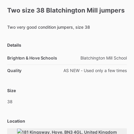
Two
size
38
Blatchington
Mill
jumpers
Two
very
good
condition
jumpers,
size
38
Details
Brighton & Hove Schools
Blatchington Mill School
Quality
AS NEW - Used only a few times
Size
38
Location