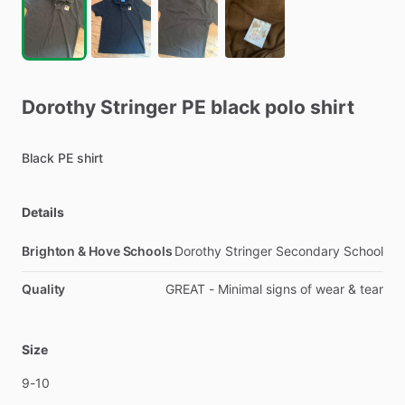
Dorothy
Stringer
PE
black
polo
shirt
Black
PE
shirt
Details
Brighton & Hove Schools
Dorothy Stringer Secondary School
Quality
GREAT - Minimal signs of wear & tear
Size
9-10