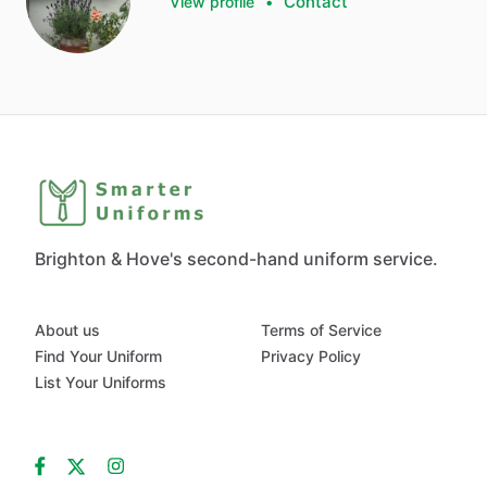
Contact
View profile
•
Brighton & Hove's second-hand uniform service.
About us
Terms of Service
Find Your Uniform
Privacy Policy
List Your Uniforms