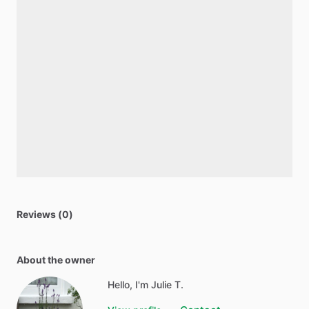
Reviews (0)
About the owner
Hello, I'm Julie T.