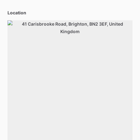
Location