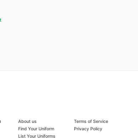
t
m
About us
Terms of Service
Find Your Uniform
Privacy Policy
List Your Uniforms