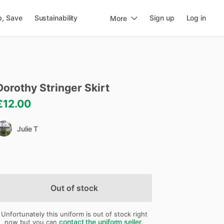
p, Save
Sustainability
Sign up
Log in
More
Dorothy
Stringer
Skirt
£12.00
Julie T
Out of stock
Unfortunately this uniform is out of stock right
contact the uniform seller
now but you can
.