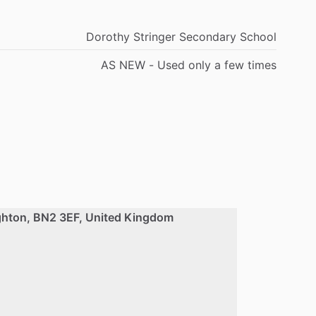
Dorothy Stringer Secondary School
AS NEW - Used only a few times