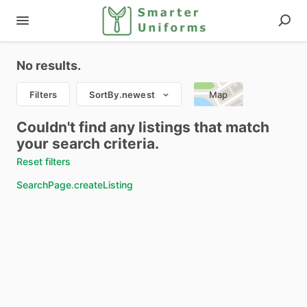
No results.
Filters
SortBy.newest
Map
Couldn't find any listings that match
your search criteria.
Reset filters
SearchPage.createListing