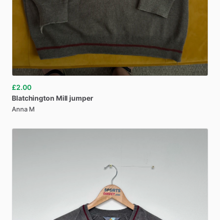
£2.00
Blatchington
Mill
jumper
Anna M