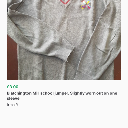
£3.00
Blatchington
Mill
school
jumper.
Slightly
worn
out
on
one
sleeve
Irma R