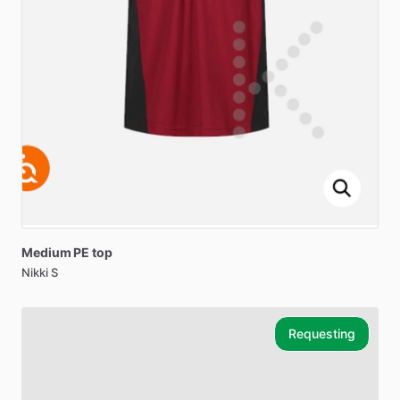
Medium
PE
top
Nikki S
Requesting