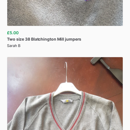
£5.00
Two
size
38
Blatchington
Mill
jumpers
Sarah B