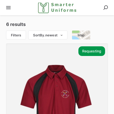
6 results
Filters
SortBy.newest
Map
Requesting