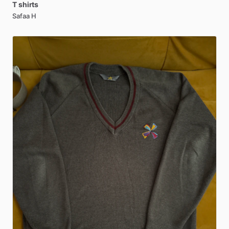
T
shirts
Safaa H