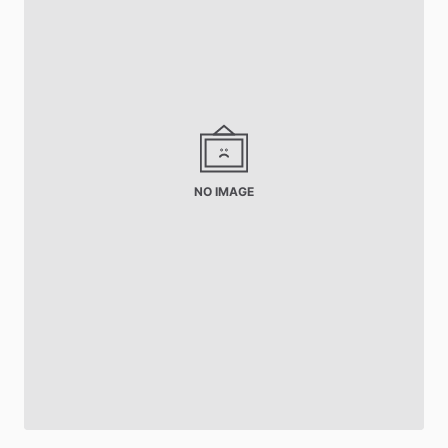
NO IMAGE