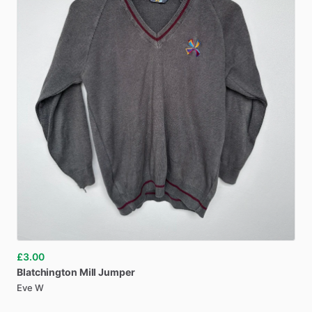
£3.00
Blatchington
Mill
Jumper
Eve W