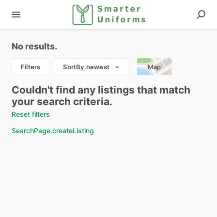
No results.
Filters
SortBy.newest
Map
Couldn't find any listings that match
your search criteria.
Reset filters
SearchPage.createListing