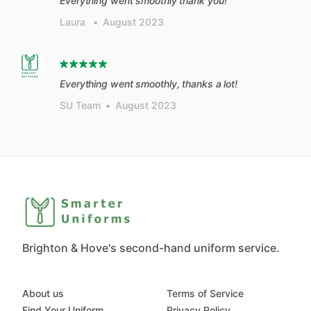
Everything went smoothly thank you!
Laura
•
August 2023
Everything went smoothly, thanks a lot!
SU Team
•
August 2023
Brighton & Hove's second-hand uniform service.
About us
Terms of Service
Find Your Uniform
Privacy Policy