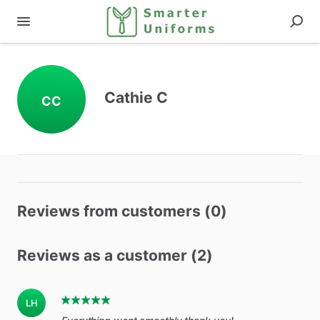
Cathie C
CC
Reviews from customers (0)
Reviews as a customer (2)
LH