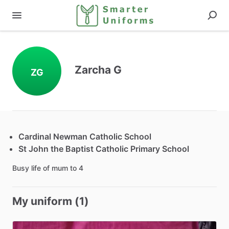
Zarcha G
ZG
Cardinal Newman Catholic School
St John the Baptist Catholic Primary School
Busy life of mum to 4
My uniform (1)