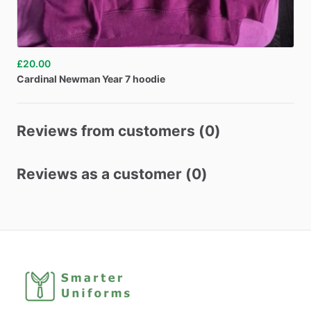
£20.00
Cardinal
Newman
Year
7
hoodie
Reviews from customers (0)
Reviews as a customer (0)