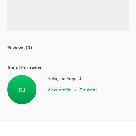
Reviews (0)
About the owner
Hello, I'm Freya J.
Contact
FJ
View profile
•