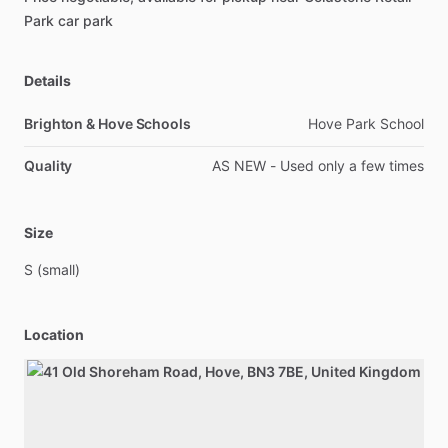
Park
car
park
Details
Brighton & Hove Schools
Hove Park School
Quality
AS NEW - Used only a few times
Size
S
(small)
Location