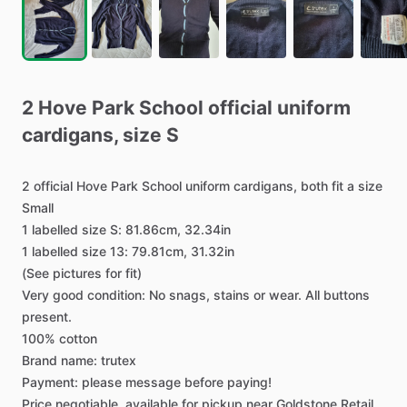
2
Hove
Park
School
official
uniform
cardigans
​,​
size
S
2
official
Hove
Park
School
uniform
cardigans,
both
fit
a
size
Small
1
labelled
size
S:
81.86cm,
32.34in
1
labelled
size
13:
79.81cm,
31.32in
(See
pictures
for
fit)
Very
good
condition:
No
snags,
stains
or
wear.
All
buttons
present.
100%
cotton
Brand
name:
trutex
Payment:
please
message
before
paying!
Price
negotiable,
available
for
pickup
near
Goldstone
Retail