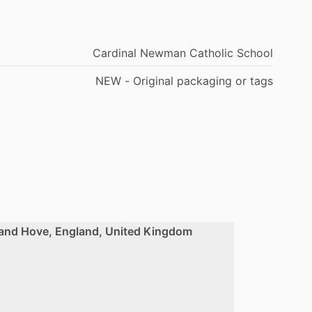
Cardinal Newman Catholic School
NEW - Original packaging or tags