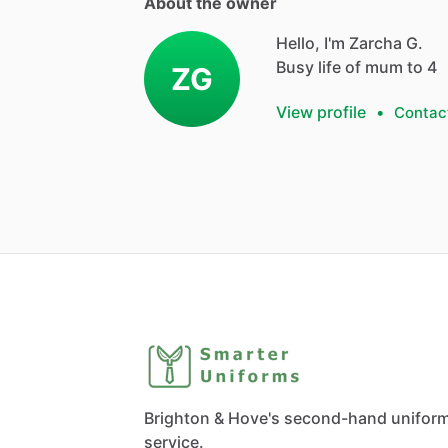
About the owner
Hello, I'm Zarcha G.
Busy life of mum to 4
ZG
View profile
•
Contac
Brighton & Hove's second-hand unifor
service.