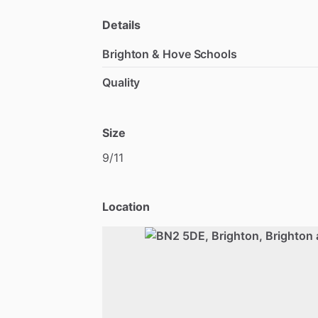
Details
Brighton & Hove Schools
Quality
Size
9
​/​
11
Location