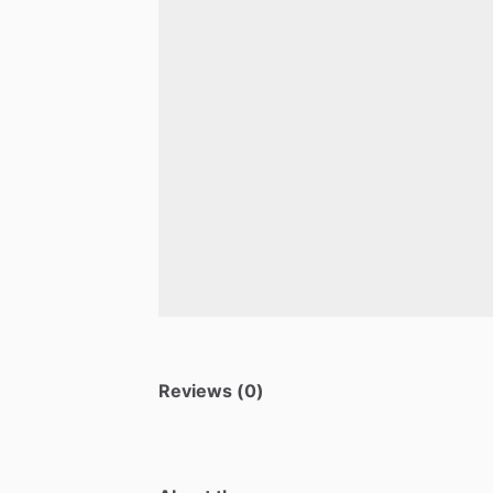
Reviews (0)