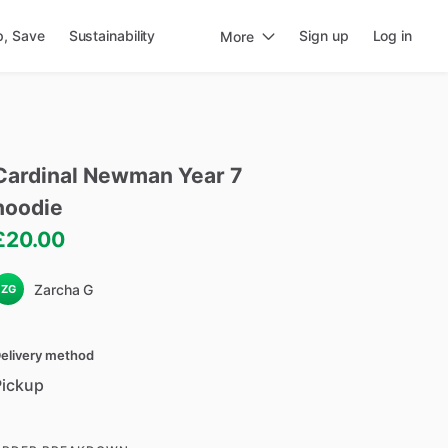
p, Save
Sustainability
Sign up
Log in
More
Cardinal
Newman
Year
7
hoodie
£20.00
Zarcha G
ZG
elivery method
Pickup