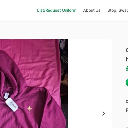
List/Request Uniform
About Us
Stop, Swa
D