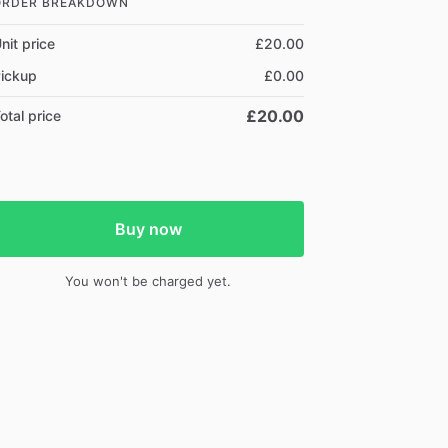
ORDER BREAKDOWN
nit price
£20.00
ickup
£0.00
£20.00
otal price
Buy now
You won't be charged yet.