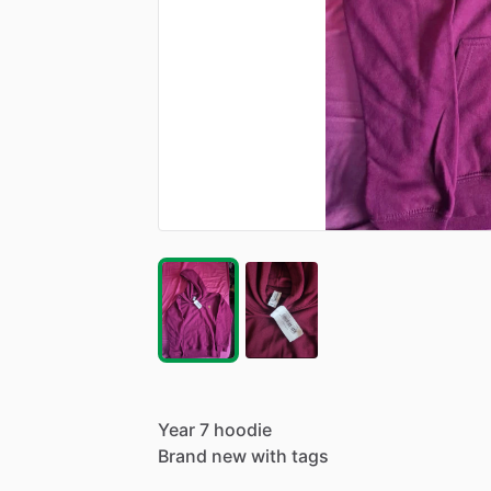
Year
7
hoodie
Brand
new
with
tags