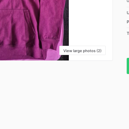
U
P
T
View large photos (2)