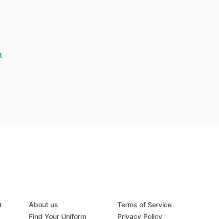
t
m
About us
Terms of Service
Find Your Uniform
Privacy Policy