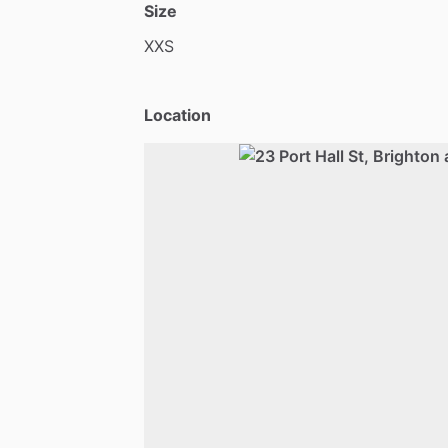
Size
XXS
Location