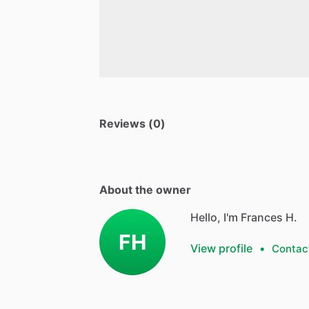
Reviews (0)
About the owner
Hello, I'm Frances H.
FH
View profile
•
Contac