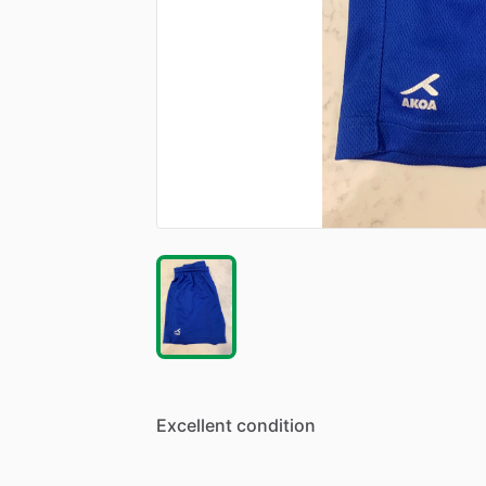
Excellent
condition