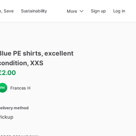
p, Save
Sustainability
Sign up
Log in
More
Blue
PE
shirts
​,​
excellent
condition
​,​
XXS
£2.00
Frances H
FH
elivery method
Pickup