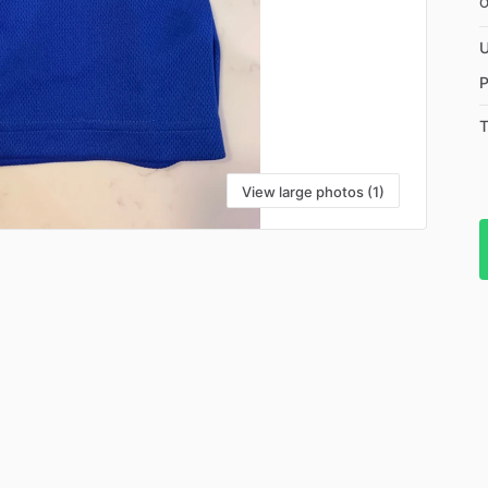
U
P
T
View large photos (1)