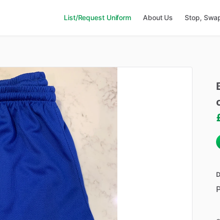
List/Request Uniform
About Us
Stop, Swa
D