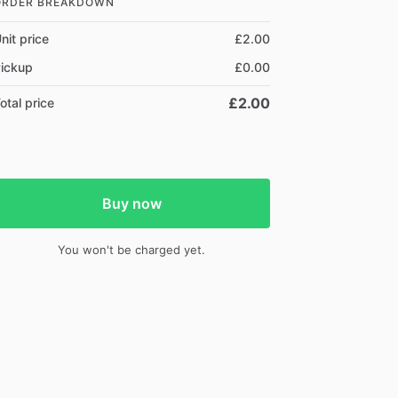
ORDER BREAKDOWN
nit price
£2.00
ickup
£0.00
£2.00
otal price
Buy now
You won't be charged yet.