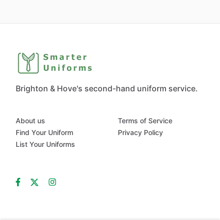
Brighton & Hove's second-hand uniform service.
About us
Terms of Service
Find Your Uniform
Privacy Policy
List Your Uniforms