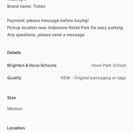
Brand
name:
Trutex
Payment:
please
message
before
buying!
Pickup
location
near
Goldstone
Retail
Park
for
easy
parking
Any
questions,
please
send
a
message
Details
Brighton & Hove Schools
Hove Park School
Quality
NEW - Original packaging or tags
Size
Medium
Location