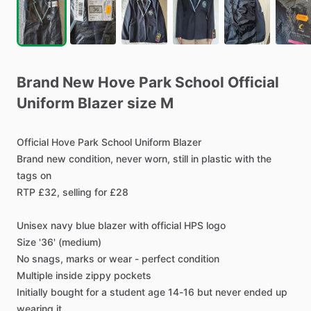
Brand
New
Hove
Park
School
Official
Uniform
Blazer
size
M
Official
Hove
Park
School
Uniform
Blazer
Brand
new
condition,
never
worn,
still
in
plastic
with
the
tags
on
RTP
£32,
selling
for
£28
Unisex
navy
blue
blazer
with
official
HPS
logo
Size
'36'
(medium)
No
snags,
marks
or
wear
-
perfect
condition
Multiple
inside
zippy
pockets
Initially
bought
for
a
student
age
14-16
but
never
ended
up
wearing
it