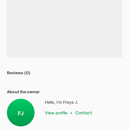
Reviews (0)
About the owner
Hello, I'm Freya J.
Contact
FJ
View profile
•