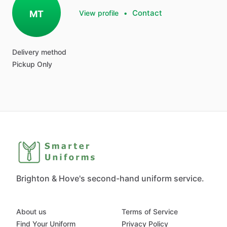
Contact
MT
View profile
•
Delivery method
Pickup Only
Brighton & Hove's second-hand uniform service.
About us
Terms of Service
Find Your Uniform
Privacy Policy