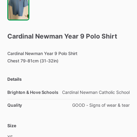
Cardinal
Newman
Year
9
Polo
Shirt
Cardinal
Newman
Year
9
Polo
Shirt
Chest
79-81cm
(31-32in)
Details
Brighton & Hove Schools
Cardinal Newman Catholic School
Quality
GOOD - Signs of wear & tear
Size
XS