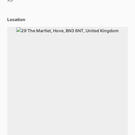
Location