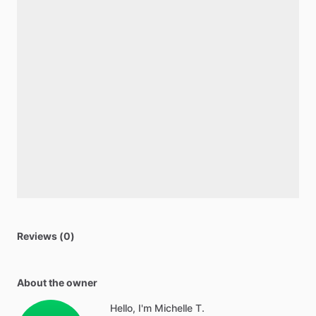
Reviews (0)
About the owner
Hello, I'm Michelle T.