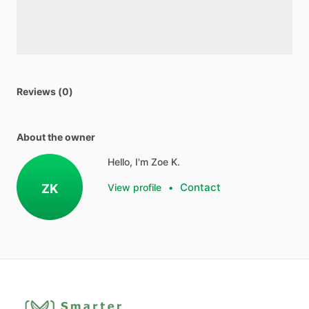
Reviews (0)
About the owner
Hello, I'm Zoe K.
Contact
ZK
View profile
•