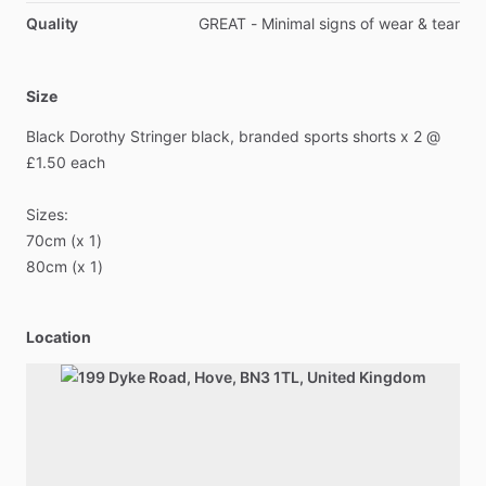
Quality
GREAT - Minimal signs of wear & tear
Size
Black
Dorothy
Stringer
black,
branded
sports
shorts
x
2
@
£1.50
each
Sizes:
70cm
(x
1)
80cm
(x
1)
Location