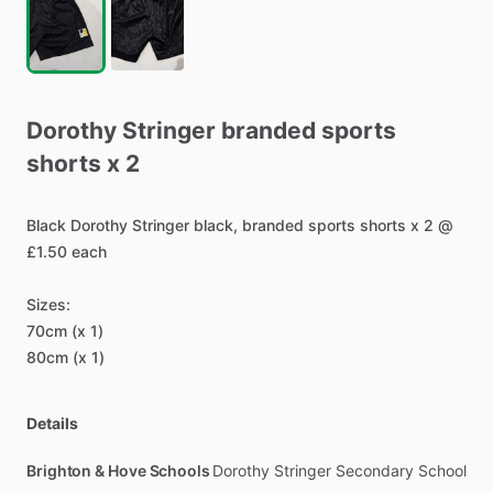
Dorothy
Stringer
branded
sports
shorts
x
2
Black
Dorothy
Stringer
black,
branded
sports
shorts
x
2
@
£1.50
each
Sizes:
70cm
(x
1)
80cm
(x
1)
Details
Brighton & Hove Schools
Dorothy Stringer Secondary School