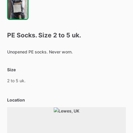
PE
Socks.
Size
2
to
5
uk.
Unopened
PE
socks.
Never
worn.
Size
2
to
5
uk.
Location