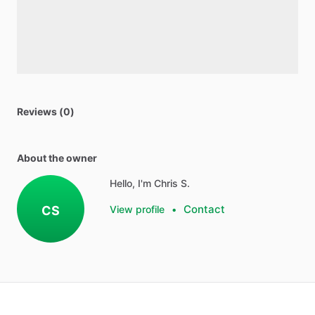
Reviews (0)
About the owner
Hello, I'm Chris S.
Contact
CS
View profile
•