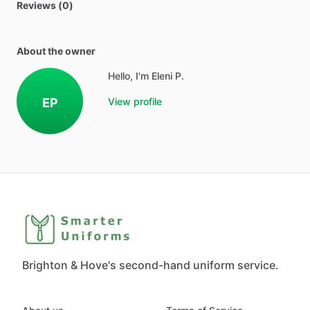
Reviews (0)
About the owner
Hello, I'm Eleni P.
EP
View profile
Brighton & Hove's second-hand uniform service.