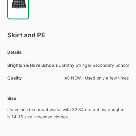
Skirt
and
PE
Details
Brighton & Hove Schools
Dorothy Stringer Secondary School
Quality
AS NEW - Used only a few times
Size
I
have
no
idea
how
it
works
with
32.34
etc
but
my
daughter
is
14-16
size
in
woman
clothes.