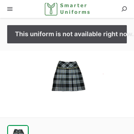
This uniform is not available right now.