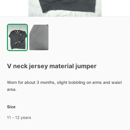
V
neck
jersey
material
jumper
Worn
for
about
3
months,
slight
bobbling
on
arms
and
waist
area.
Size
11
-
12
years