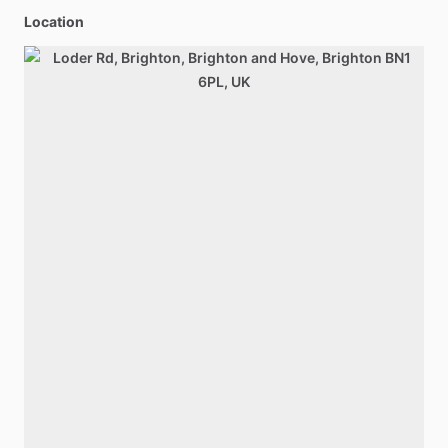
Location