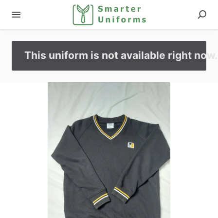
This uniform is not available right now.