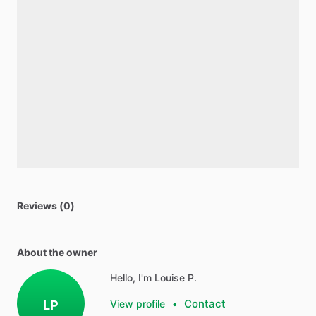
Reviews (0)
About the owner
Hello, I'm Louise P.
Contact
LP
View profile
•