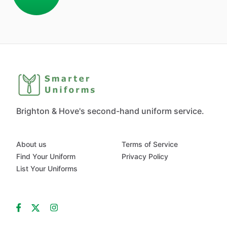
Brighton & Hove's second-hand uniform service.
About us
Terms of Service
Find Your Uniform
Privacy Policy
List Your Uniforms