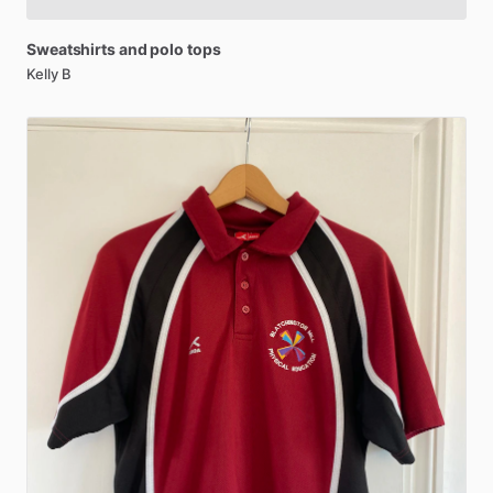
Sweatshirts
and
polo
tops
Kelly B