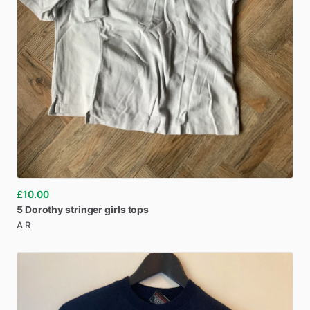
£10.00
5
Dorothy
stringer
girls
tops
A R