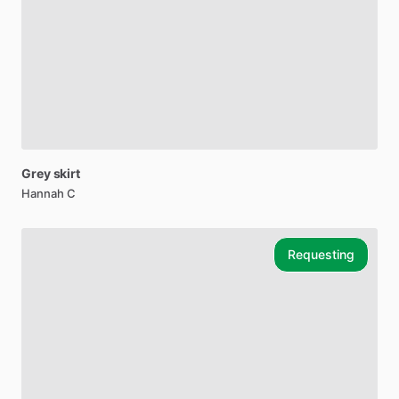
Grey
skirt
Hannah C
Requesting