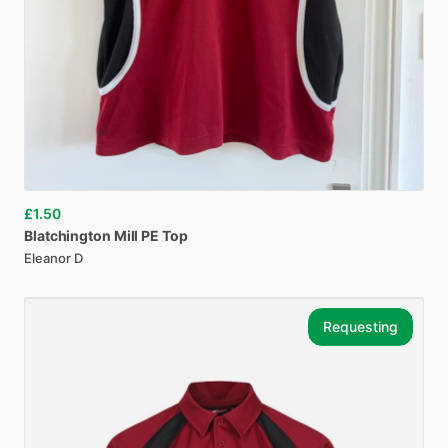
£1.50
Blatchington
Mill
PE
Top
Eleanor D
Requesting