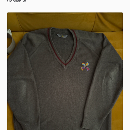
Siobhan W