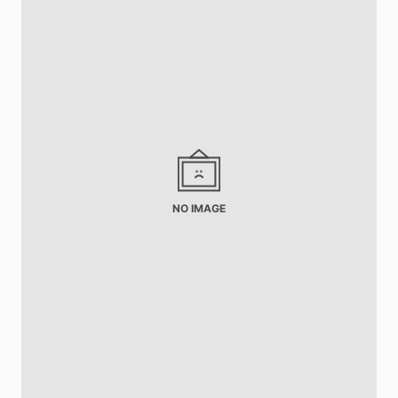
NO IMAGE