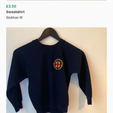
£3.50
Sweatshirt
Siobhan W