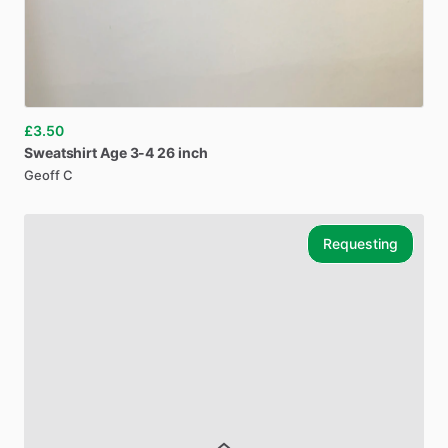
£3.50
Sweatshirt
Age
3-4
26
inch
Geoff C
Requesting