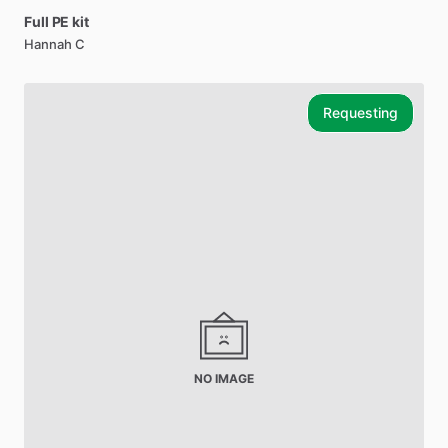
Full
PE
kit
Hannah C
Requesting
NO IMAGE