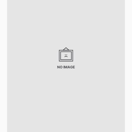
NO IMAGE