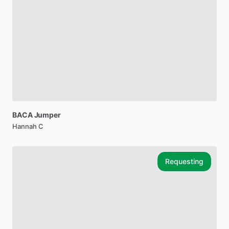
BACA
Jumper
Hannah C
Requesting