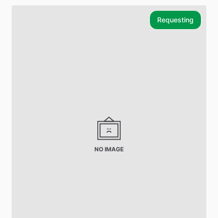
Requesting
NO IMAGE