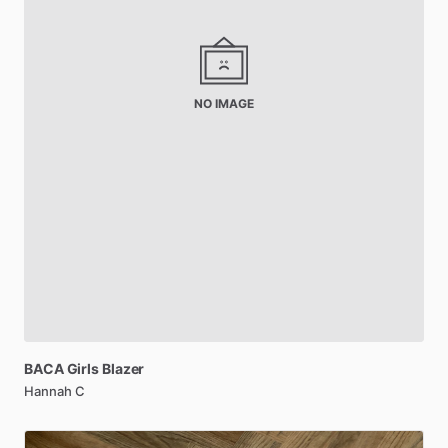
NO IMAGE
BACA
Girls
Blazer
Hannah C