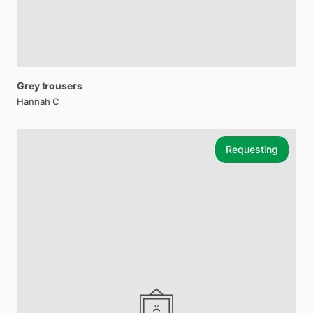
Grey
trousers
Hannah C
Requesting