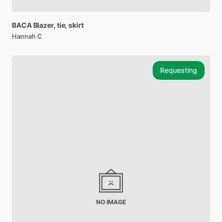
BACA
Blazer
​,​
tie
​,​
skirt
Hannah C
Requesting
NO IMAGE