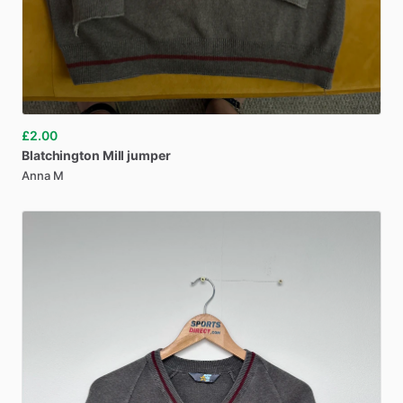
£2.00
Blatchington
Mill
jumper
Anna M