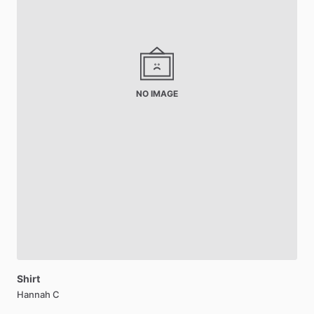
NO IMAGE
Shirt
Hannah C