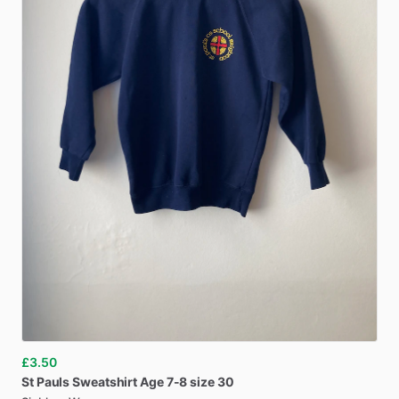
£3.50
St
Pauls
Sweatshirt
Age
7-8
size
30