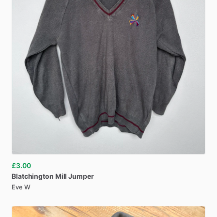
£3.00
Blatchington
Mill
Jumper
Eve W