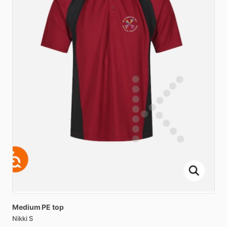
Medium
PE
top
Nikki S