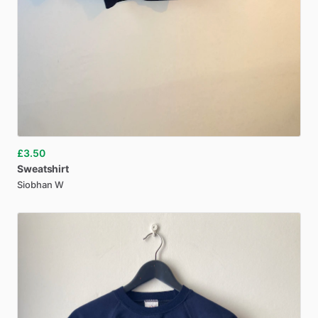
£3.50
Sweatshirt
Siobhan W