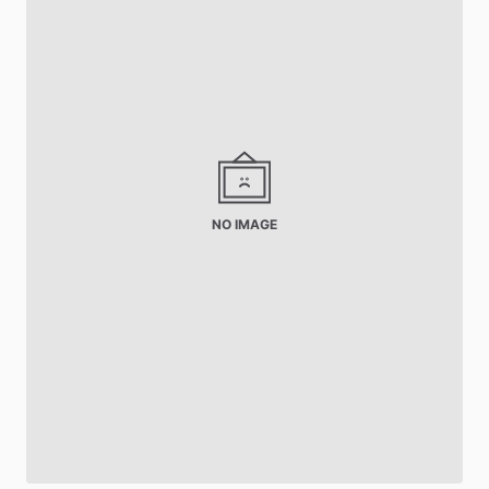
NO IMAGE