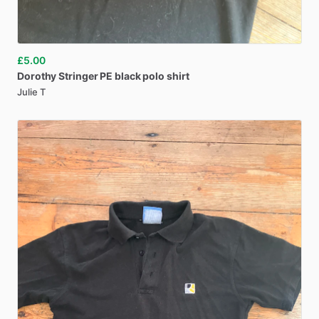
£5.00
Dorothy
Stringer
PE
black
polo
shirt
Julie T