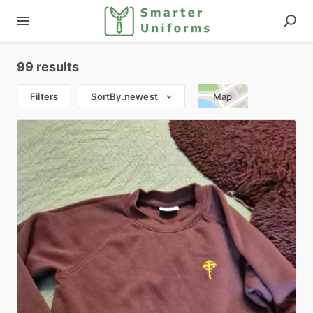
99 results
Filters
SortBy.newest
Map