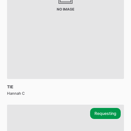
NO IMAGE
TIE
Hannah C
Requesting