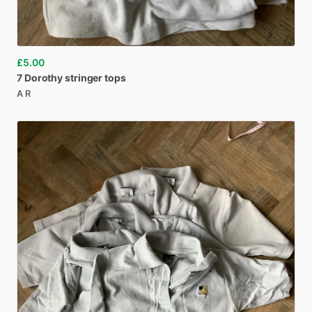
£5.00
7
Dorothy
stringer
tops
A R