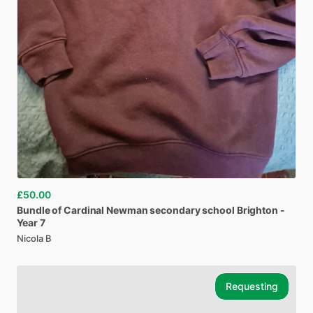
£50.00
Bundle
of
Cardinal
Newman
secondary
school
Brighton
-
Year
7
Nicola B
Requesting