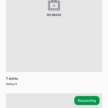
NO IMAGE
T
shirts
Safaa H
Requesting