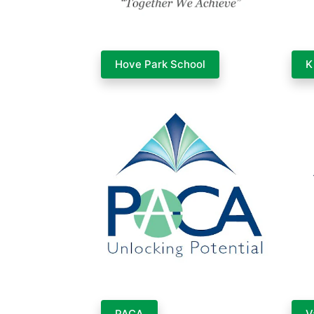
Hove Park School
K
PACA
V