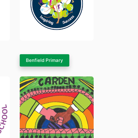
Benfield Primary