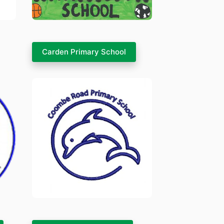
Carden Primary School