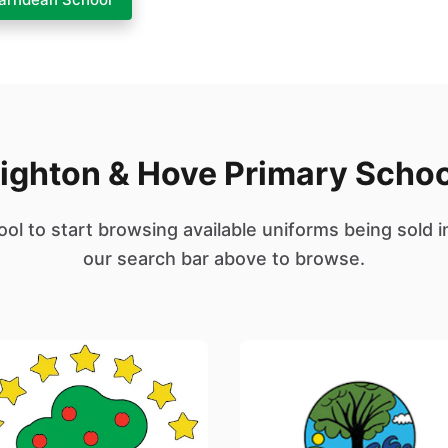
ighton & Hove Primary Scho
ool to start browsing available uniforms being sold i
our search bar above to browse.