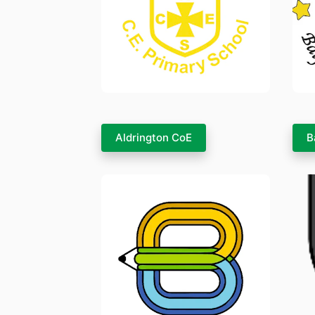
Aldrington CoE
B