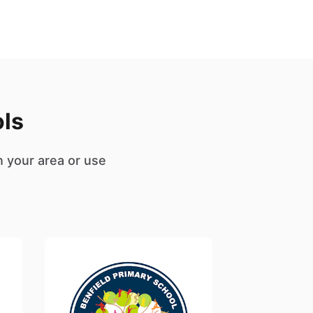
ols
n your area or use