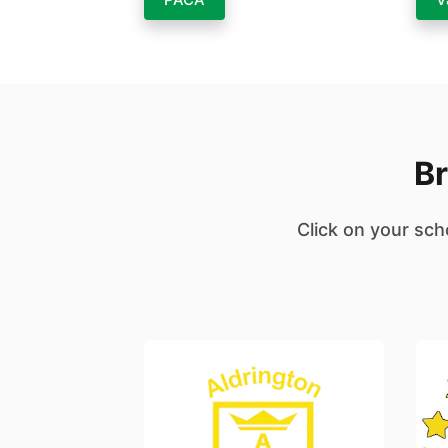
Br
Click on your sch