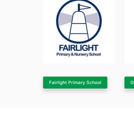
Fairlight Primary School
G