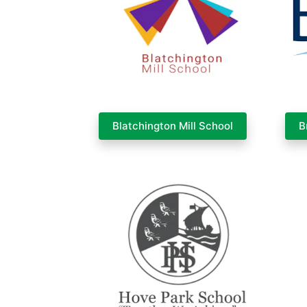
Blatchington Mill School
B