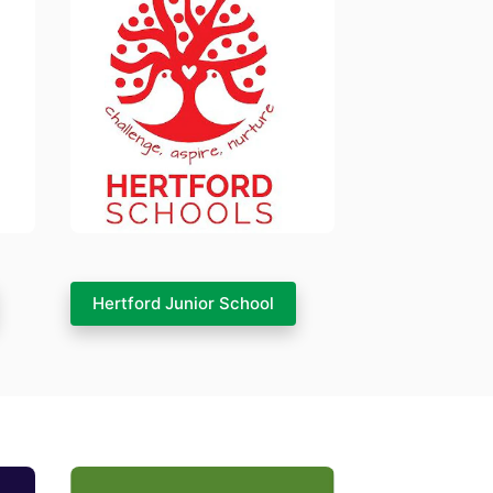
Hertford Junior School