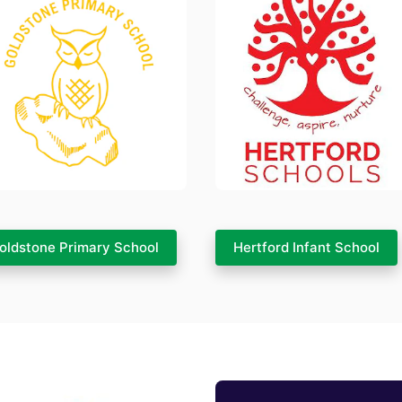
oldstone Primary School
Hertford Infant School