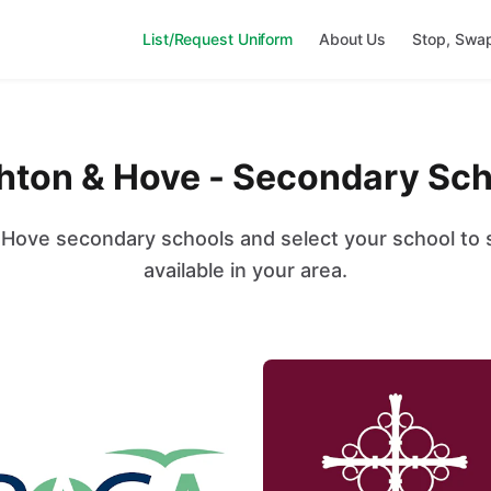
List/Request Uniform
About Us
Stop, Swa
hton & Hove - Secondary Sc
Hove secondary schools and select your school to s
available in your area.