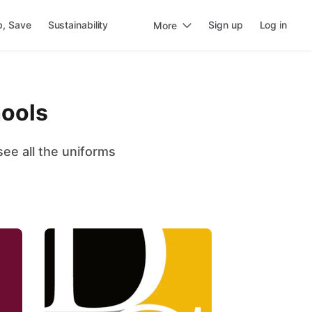
p, Save
Sustainability
Sign up
Log in
More
hools
ee all the uniforms