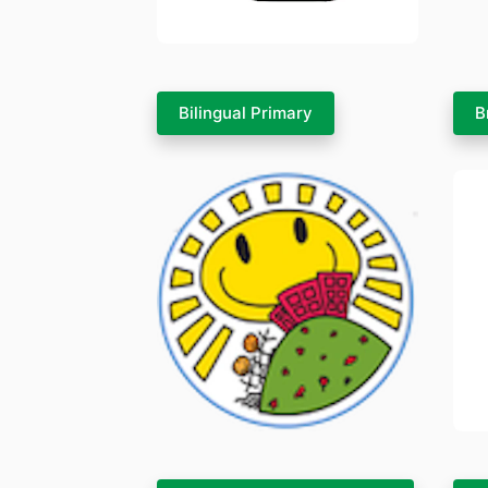
Bilingual Primary
B