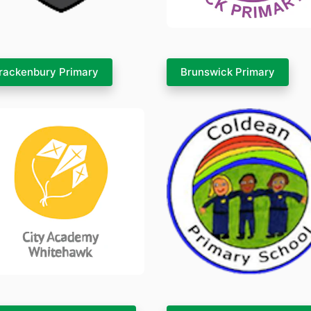
rackenbury Primary
Brunswick Primary