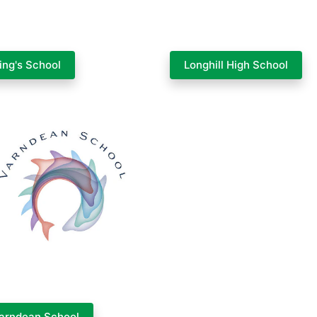
ing's School
Longhill High School
arndean School