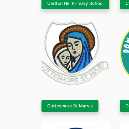
Carlton Hill Primary School
C
Cottesmore St Mary's
D