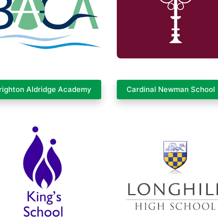
righton Aldridge Academy
Cardinal Newman School