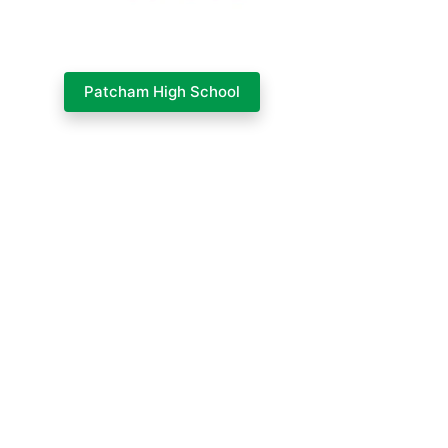
Patcham High School