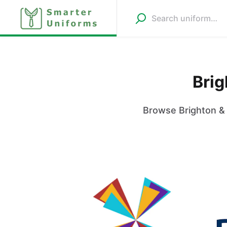
Brig
Browse Brighton & 