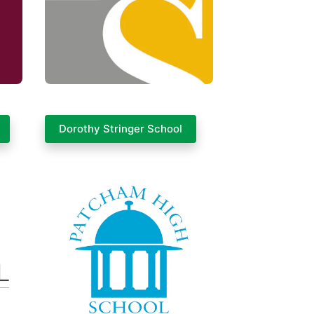
Dorothy Stringer School