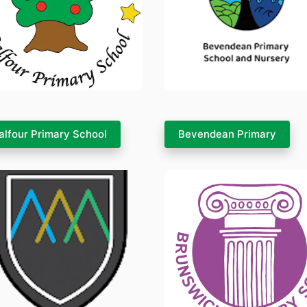
alfour Primary School
Bevendean Primary