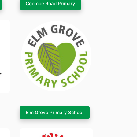
Coombe Road Primary
Elm Grove Primary School