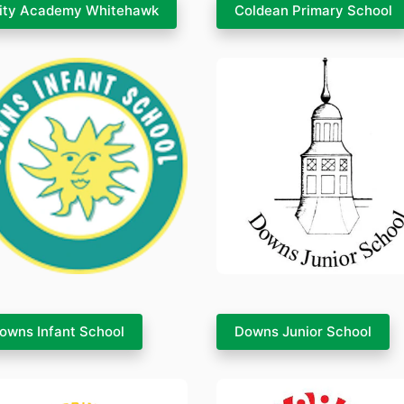
ity Academy Whitehawk
Coldean Primary School
owns Infant School
Downs Junior School